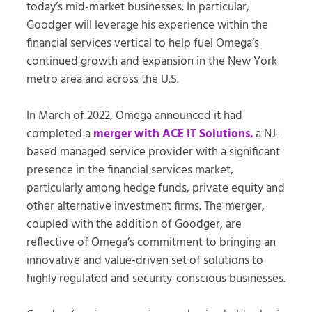
today’s mid-market businesses. In particular,
Goodger will leverage his experience within the
financial services vertical to help fuel Omega’s
continued growth and expansion in the New York
metro area and across the U.S.
In March of 2022, Omega announced it had
completed a
merger with ACE IT Solutions.
a NJ-
based managed service provider with a significant
presence in the financial services market,
particularly among hedge funds, private equity and
other alternative investment firms. The merger,
coupled with the addition of Goodger, are
reflective of Omega’s commitment to bringing an
innovative and value-driven set of solutions to
highly regulated and security-conscious businesses.