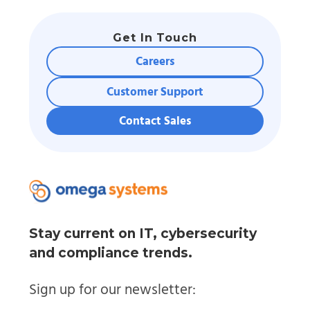
Get In Touch
Careers
Customer Support
Contact Sales
Stay current on IT, cybersecurity
and compliance trends.
Sign up for our newsletter: