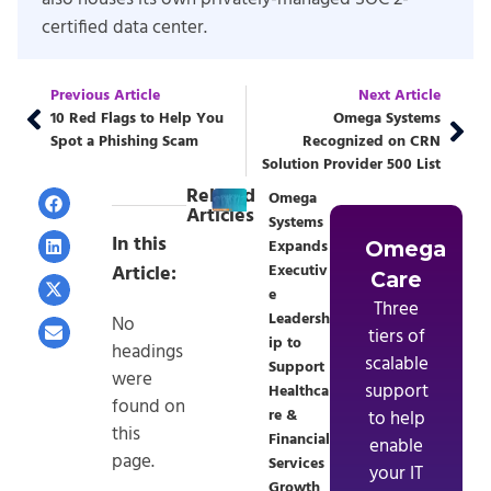
certified data center.
Previous Article
Next Article
10 Red Flags to Help You
Omega Systems
Spot a Phishing Scam
Recognized on CRN
Solution Provider 500 List
Related
Omega
Articles
Systems
In this
Expands
Omega
Article:
Executiv
Care
e
Three
Leadersh
No
tiers of
ip to
headings
scalable
Support
were
support
Healthca
found on
re &
to help
this
Financial
enable
page.
Services
your IT
Growth