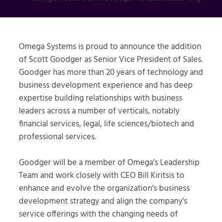
Omega Systems is proud to announce the addition
of Scott Goodger as Senior Vice President of Sales.
Goodger has more than 20 years of technology and
business development experience and has deep
expertise building relationships with business
leaders across a number of verticals, notably
financial services, legal, life sciences/biotech and
professional services.
Goodger will be a member of Omega’s Leadership
Team and work closely with CEO Bill Kiritsis to
enhance and evolve the organization’s business
development strategy and align the company’s
service offerings with the changing needs of