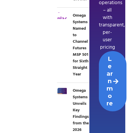
operations
– all
Omega
with
Systems
transparent,
Named
per-
to
user
Channel
pricing
Futures
MSP 501
L
for Sixth
e
Straight
ar
Year
n
m
Omega
o
Systems
re
Unveils
Key
Findings
from the
2026