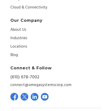
Cloud & Connectivity
Our Company
About Us
Industries
Locations
Blog
Connect & Follow
(610) 678-7002
connect@omegasystemscorp.com