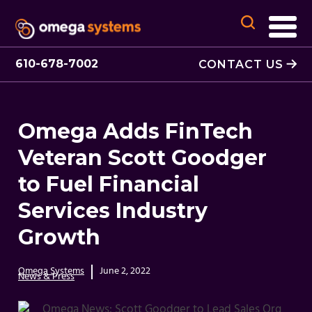
610-678-7002
CONTACT US
Omega Adds FinTech
Veteran Scott Goodger
to Fuel Financial
Services Industry
Growth
Omega Systems
June 2, 2022
News & Press