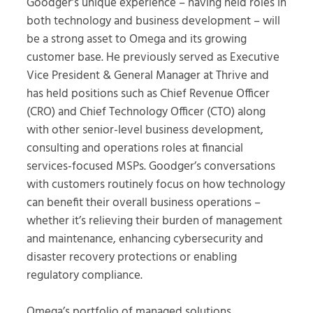
Goodger’s unique experience – having held roles in
both technology and business development – will
be a strong asset to Omega and its growing
customer base. He previously served as Executive
Vice President & General Manager at Thrive and
has held positions such as Chief Revenue Officer
(CRO) and Chief Technology Officer (CTO) along
with other senior-level business development,
consulting and operations roles at financial
services-focused MSPs. Goodger’s conversations
with customers routinely focus on how technology
can benefit their overall business operations –
whether it’s relieving their burden of management
and maintenance, enhancing cybersecurity and
disaster recovery protections or enabling
regulatory compliance.
Omega’s portfolio of managed solutions