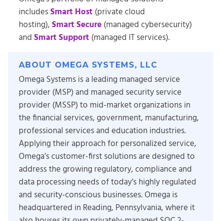
includes
Smart Host
(private cloud
hosting),
Smart Secure
(managed cybersecurity)
and
Smart Support
(managed IT services).
ABOUT OMEGA SYSTEMS, LLC
Omega Systems is a leading managed service
provider (MSP) and managed security service
provider (MSSP) to mid-market organizations in
the financial services, government, manufacturing,
professional services and education industries.
Applying their approach for personalized service,
Omega’s customer-first solutions are designed to
address the growing regulatory, compliance and
data processing needs of today’s highly regulated
and security-conscious businesses. Omega is
headquartered in Reading, Pennsylvania, where it
also houses its own privately-managed SOC 2-