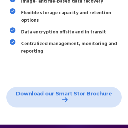
Image- and file-based data recovery
Flexible storage capacity and retention
options
Data encryption offsite and in transit
Centralized management, monitoring and
reporting
Download our Smart Stor Brochure