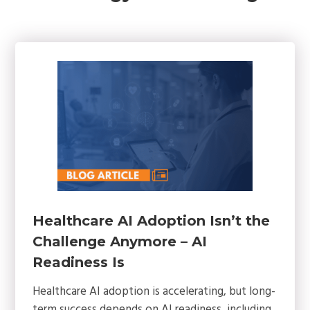
Healthcare AI Adoption Isn’t the
Challenge Anymore – AI
Readiness Is
Healthcare AI adoption is accelerating, but long-
term success depends on AI readiness, including