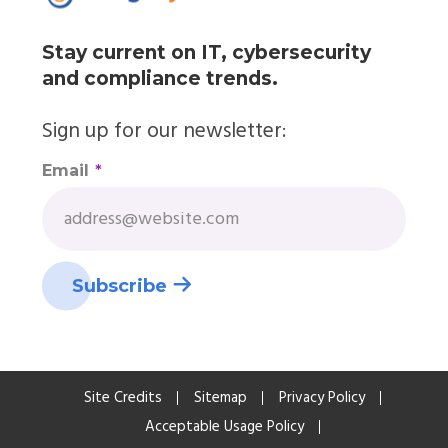
Stay current on IT, cybersecurity
and compliance trends.
Sign up for our newsletter:
Email
*
Site Credits
Sitemap
Privacy Policy
Acceptable Usage Policy