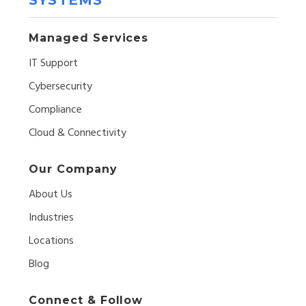
Managed Services
IT Support
Cybersecurity
Compliance
Cloud & Connectivity
Our Company
About Us
Industries
Locations
Blog
Connect & Follow