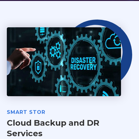
SMART STOR
Cloud Backup and DR
Services