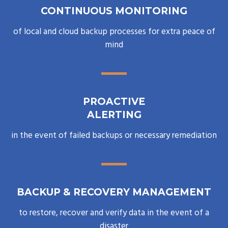
CONTINUOUS MONITORING
of local and cloud backup processes for extra peace of
mind
PROACTIVE
ALERTING
in the event of failed backups or necessary remediation
BACKUP & RECOVERY MANAGEMENT
to restore, recover and verify data in the event of a
disaster