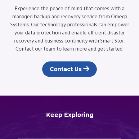
Experience the peace of mind that comes with a
managed backup and recovery service from Omega
Systems. Our technology professionals can empower
your data protection and enable efficient disaster
recovery and business continuity with Smart Stor.
Contact our team to learn more and get started.
Contact Us
Keep Exploring