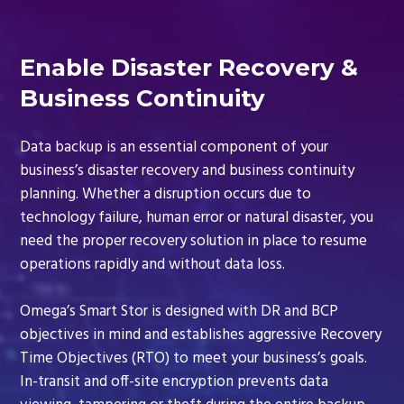
Enable Disaster Recovery &
Business Continuity
Data backup is an essential component of your
business’s disaster recovery and business continuity
planning. Whether a disruption occurs due to
technology failure, human error or natural disaster, you
need the proper recovery solution in place to resume
operations rapidly and without data loss.
Omega’s Smart Stor is designed with DR and BCP
objectives in mind and establishes aggressive Recovery
Time Objectives (RTO) to meet your business’s goals.
In-transit and off-site encryption prevents data