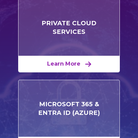
PRIVATE CLOUD
SERVICES
Learn More
MICROSOFT 365 &
ENTRA ID (AZURE)