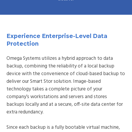
Experience Enterprise-Level Data
Protection
Omega Systems utilizes a hybrid approach to data
backup, combining the reliability of a local backup
device with the convenience of cloud-based backup to
deliver our Smart Stor solution. Image-based
technology takes a complete picture of your
company’s workstations and servers and stores
backups locally and at a secure, off-site data center for
extra redundancy.
Since each backup is a fully bootable virtual machine,