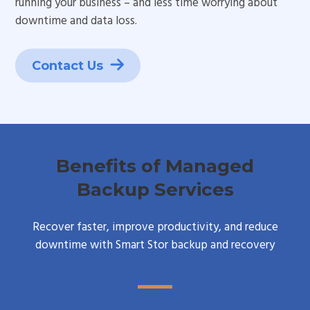
running your business – and less time worrying about
downtime and data loss.
Contact Us
Benefits of Managed
Backup Services
Recover faster, improve productivity, and reduce
downtime with Smart Stor backup and recovery