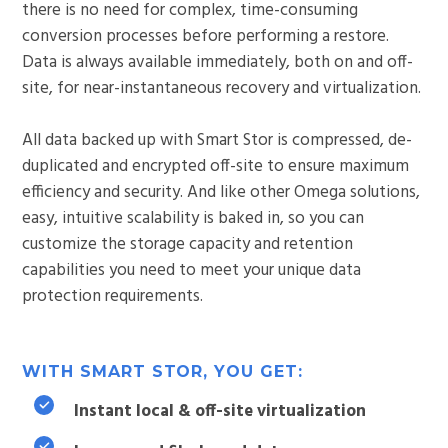
there is no need for complex, time-consuming
conversion processes before performing a restore.
Data is always available immediately, both on and off-
site, for near-instantaneous recovery and virtualization.
All data backed up with Smart Stor is compressed, de-
duplicated and encrypted off-site to ensure maximum
efficiency and security. And like other Omega solutions,
easy, intuitive scalability is baked in, so you can
customize the storage capacity and retention
capabilities you need to meet your unique data
protection requirements.
WITH SMART STOR, YOU GET:
Instant local & off-site virtualization