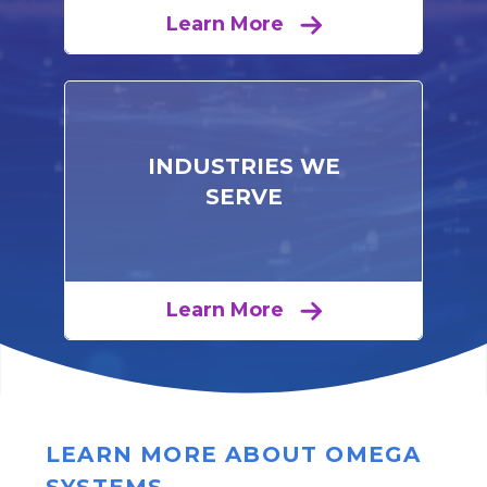
Learn More
INDUSTRIES WE
SERVE
Learn More
LEARN MORE ABOUT OMEGA
SYSTEMS