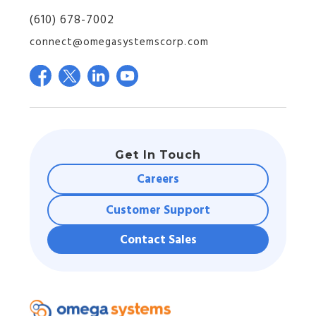
(610) 678-7002
connect@omegasystemscorp.com
Get In Touch
Careers
Customer Support
Contact Sales