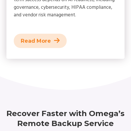
governance, cybersecurity, HIPAA compliance,
and vendor risk management.
Read More
Recover Faster with Omega’s
Remote Backup Service