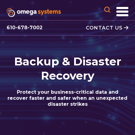
610-678-7002
CONTACT US
Backup & Disaster
Recovery
Protect your business-critical data and
recover faster and safer when an unexpected
disaster strikes