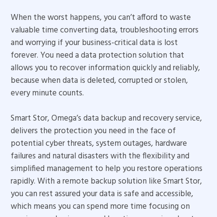
When the worst happens, you can’t afford to waste
valuable time converting data, troubleshooting errors
and worrying if your business-critical data is lost
forever. You need a data protection solution that
allows you to recover information quickly and reliably,
because when data is deleted, corrupted or stolen,
every minute counts.
Smart Stor, Omega’s data backup and recovery service,
delivers the protection you need in the face of
potential cyber threats, system outages, hardware
failures and natural disasters with the flexibility and
simplified management to help you restore operations
rapidly. With a remote backup solution like Smart Stor,
you can rest assured your data is safe and accessible,
which means you can spend more time focusing on