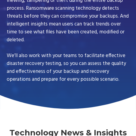
viewing, tampering or theft during the entire backup
process. Ransomware scanning technology detects
threats before they can compromise your backups. And
intelligent insights mean users can track trends over
time to see what files have been created, modified or
deleted.
We’ll also work with your teams to facilitate effective
disaster recovery testing, so you can assess the quality
and effectiveness of your backup and recovery
operations and prepare for every possible scenario.
Technology News & Insights