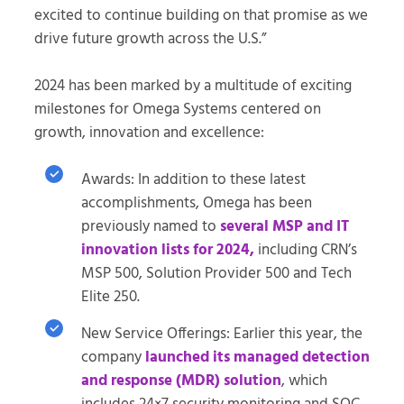
excited to continue building on that promise as we
drive future growth across the U.S.”
2024 has been marked by a multitude of exciting
milestones for Omega Systems centered on
growth, innovation and excellence:
Awards: In addition to these latest
accomplishments, Omega has been
previously named to
several MSP and IT
innovation lists for 2024,
including CRN’s
MSP 500, Solution Provider 500 and Tech
Elite 250.
New Service Offerings: Earlier this year, the
company
launched its managed detection
and response (MDR) solution
, which