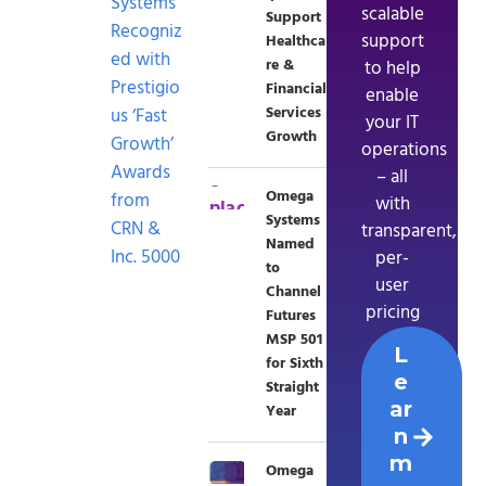
Systems
scalable
Support
Recogniz
support
Healthca
ed with
re &
to help
Prestigio
Financial
enable
Services
us ‘Fast
your IT
Growth
Growth’
operations
Awards
– all
Omega
from
with
Systems
CRN &
transparent,
Named
Inc. 5000
per-
to
user
Channel
pricing
Futures
MSP 501
L
for Sixth
e
Straight
ar
Year
n
m
Omega