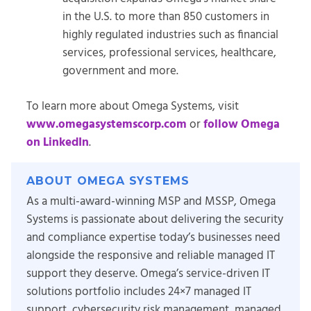
in the U.S. to more than 850 customers in
highly regulated industries such as financial
services, professional services, healthcare,
government and more.
To learn more about Omega Systems, visit
www.omegasystemscorp.com
or
follow Omega
on LinkedIn
.
ABOUT OMEGA SYSTEMS
As a multi-award-winning MSP and MSSP, Omega
Systems is passionate about delivering the security
and compliance expertise today’s businesses need
alongside the responsive and reliable managed IT
support they deserve. Omega’s service-driven IT
solutions portfolio includes 24×7 managed IT
support, cybersecurity risk management, managed