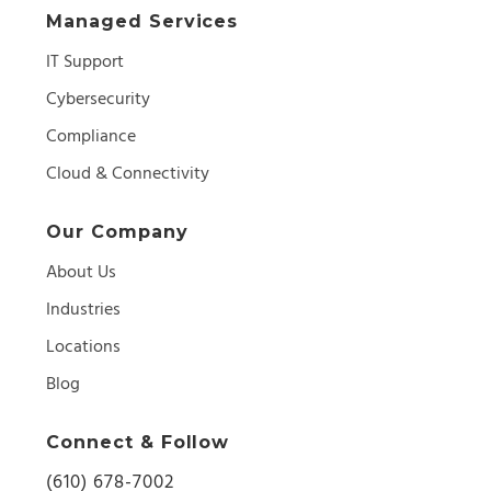
Managed Services
IT Support
Cybersecurity
Compliance
Cloud & Connectivity
Our Company
About Us
Industries
Locations
Blog
Connect & Follow
(610) 678-7002