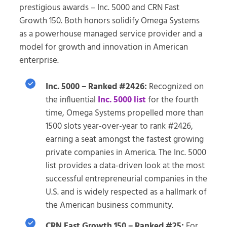
prestigious awards – Inc. 5000 and CRN Fast
Growth 150. Both honors solidify Omega Systems
as a powerhouse managed service provider and a
model for growth and innovation in American
enterprise.
Inc. 5000 – Ranked #2426:
Recognized on
the influential
Inc. 5000 list
for the fourth
time, Omega Systems propelled more than
1500 slots year-over-year to rank #2426,
earning a seat amongst the fastest growing
private companies in America. The Inc. 5000
list provides a data-driven look at the most
successful entrepreneurial companies in the
U.S. and is widely respected as a hallmark of
the American business community.
CRN Fast Growth 150 – Ranked #25:
For