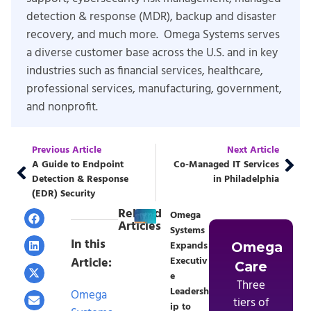
detection & response (MDR), backup and disaster
recovery, and much more. Omega Systems serves
a diverse customer base across the U.S. and in key
industries such as financial services, healthcare,
professional services, manufacturing, government,
and nonprofit.
Previous Article
Next Article
A Guide to Endpoint
Co-Managed IT Services
Detection & Response
in Philadelphia
(EDR) Security
Related
Omega
Articles
Systems
In this
Expands
Omega
Article:
Executiv
Care
e
Three
Leadersh
Omega
tiers of
ip to