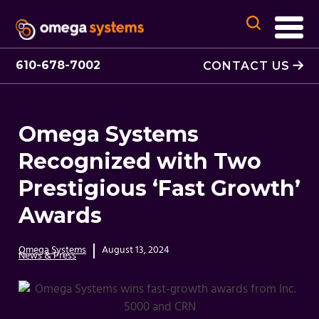
610-678-7002
CONTACT US
Omega Systems
Recognized with Two
Prestigious ‘Fast Growth’
Awards
Omega Systems
August 13, 2024
News & Press