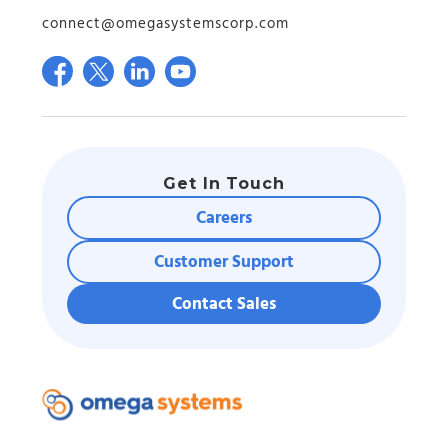
connect@omegasystemscorp.com
Get In Touch
Careers
Customer Support
Contact Sales