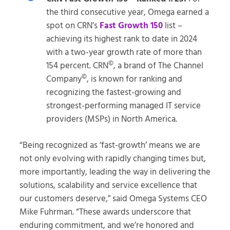
the third consecutive year, Omega earned a
spot on CRN’s
Fast Growth 150
list –
achieving its highest rank to date in 2024
with a two-year growth rate of more than
©
154 percent. CRN
, a brand of The Channel
©
Company
, is known for ranking and
recognizing the fastest-growing and
strongest-performing managed IT service
providers (MSPs) in North America.
“Being recognized as ‘fast-growth’ means we are
not only evolving with rapidly changing times but,
more importantly, leading the way in delivering the
solutions, scalability and service excellence that
our customers deserve,” said Omega Systems CEO
Mike Fuhrman. “These awards underscore that
enduring commitment, and we’re honored and