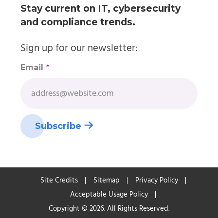
Stay current on IT, cybersecurity
and compliance trends.
Sign up for our newsletter:
Email
*
Site Credits
Sitemap
Privacy Policy
Acceptable Usage Policy
Copyright © 2026. All Rights Reserved.