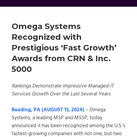
Omega Systems
Recognized with
Prestigious ‘Fast Growth’
Awards from CRN & Inc.
5000
Rankings Demonstrate Impressive Managed IT
Services Growth Over the Last Several Years
Reading, PA (AUGUST 13, 2024)
– Omega
Systems, a leading MSP and MSSP, today
announced it has been recognized among the U.S.’s
fastest-growing companies with not one, but two