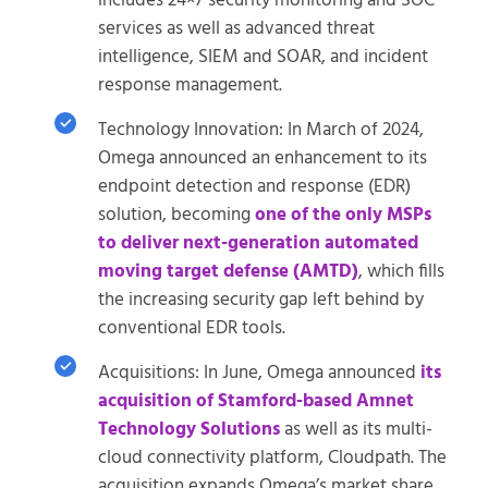
includes 24×7 security monitoring and SOC
services as well as advanced threat
intelligence, SIEM and SOAR, and incident
response management.
Technology Innovation: In March of 2024,
Omega announced an enhancement to its
endpoint detection and response (EDR)
solution, becoming
one of the only MSPs
to deliver next-generation automated
moving target defense (AMTD)
, which fills
the increasing security gap left behind by
conventional EDR tools.
Acquisitions: In June, Omega announced
its
acquisition of Stamford-based Amnet
Technology Solutions
as well as its multi-
cloud connectivity platform, Cloudpath. The
acquisition expands Omega’s market share