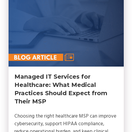
Managed IT Services for
Healthcare: What Medical
Practices Should Expect from
Their MSP
Choosing the right healthcare MSP can improve
cybersecurity, support HIPAA compliance,
reduce operational burden, and keep clinical