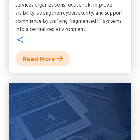
services organizations reduce risk, improve
visibility, strengthen cybersecurity, and support
compliance by unifying fragmented IT systems
into a centralized environment.
Read More