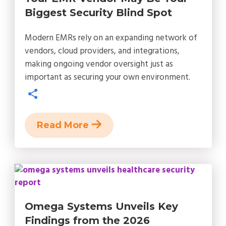
Biggest Security Blind Spot
Modern EMRs rely on an expanding network of
vendors, cloud providers, and integrations,
making ongoing vendor oversight just as
important as securing your own environment.
Read More
Omega Systems Unveils Key
Findings from the 2026