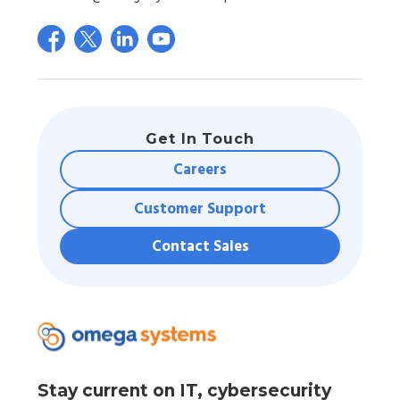
Get In Touch
Careers
Customer Support
Contact Sales
Stay current on IT, cybersecurity