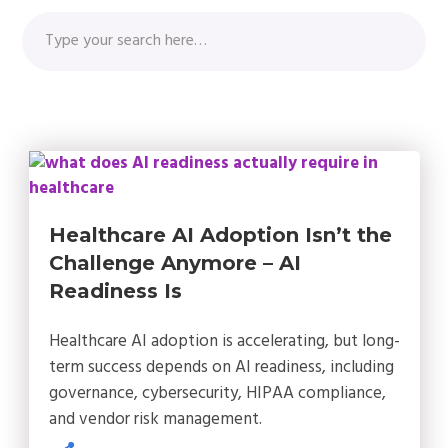
Healthcare AI Adoption Isn’t the
Challenge Anymore – AI
Readiness Is
Healthcare AI adoption is accelerating, but long-
term success depends on AI readiness, including
governance, cybersecurity, HIPAA compliance,
and vendor risk management.