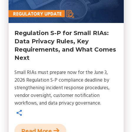
Regulation S-P for Small RIAs:
Data Privacy Rules, Key
Requirements, and What Comes
Next
Small RIAs must prepare now for the June 3,
2026 Regulation S-P compliance deadline by
strengthening incident response procedures,
vendor oversight, customer notification
workflows, and data privacy governance.
Read More