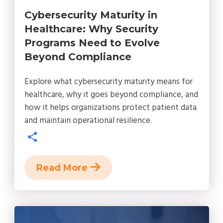
Cybersecurity Maturity in
Healthcare: Why Security
Programs Need to Evolve
Beyond Compliance
Explore what cybersecurity maturity means for
healthcare, why it goes beyond compliance, and
how it helps organizations protect patient data
and maintain operational resilience.
Read More