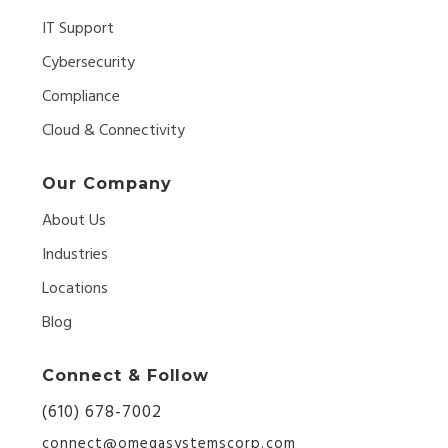
IT Support
Cybersecurity
Compliance
Cloud & Connectivity
Our Company
About Us
Industries
Locations
Blog
Connect & Follow
(610) 678-7002
connect@omegasystemscorp.com