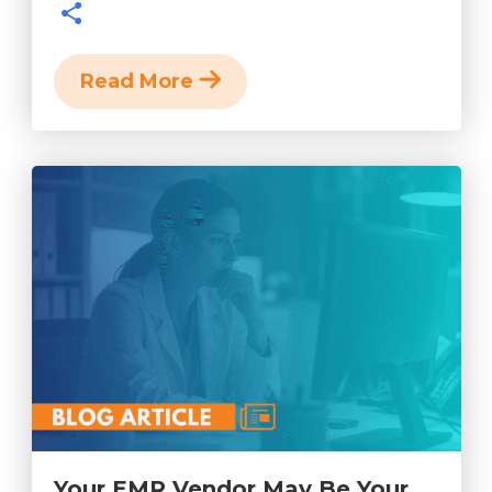
Read More
Your EMR Vendor May Be Your