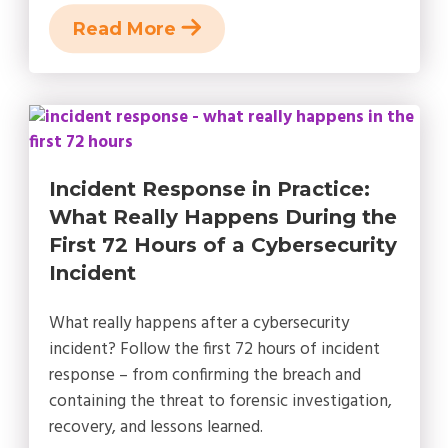
Read More
Incident Response in Practice:
What Really Happens During the
First 72 Hours of a Cybersecurity
Incident
What really happens after a cybersecurity
incident? Follow the first 72 hours of incident
response – from confirming the breach and
containing the threat to forensic investigation,
recovery, and lessons learned.