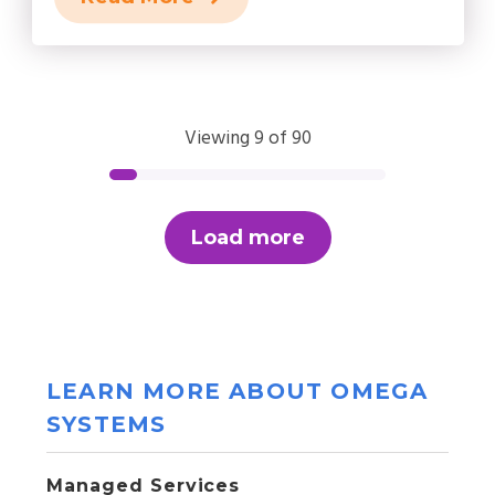
Viewing 9 of 90
Load more
LEARN MORE ABOUT OMEGA
SYSTEMS
Managed Services