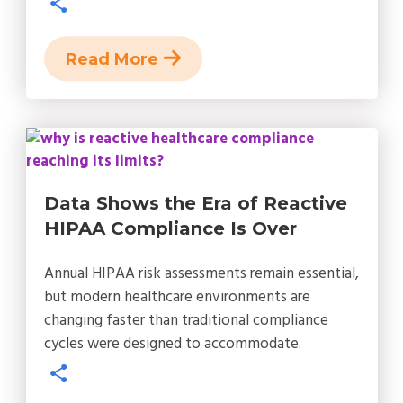
Read More
Data Shows the Era of Reactive
HIPAA Compliance Is Over
Annual HIPAA risk assessments remain essential,
but modern healthcare environments are
changing faster than traditional compliance
cycles were designed to accommodate.