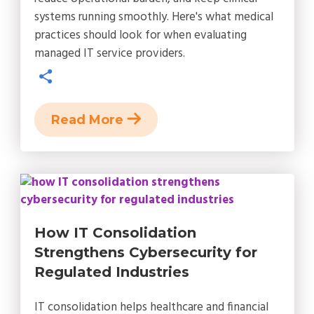
systems running smoothly. Here's what medical
practices should look for when evaluating
managed IT service providers.
Read More
How IT Consolidation
Strengthens Cybersecurity for
Regulated Industries
IT consolidation helps healthcare and financial