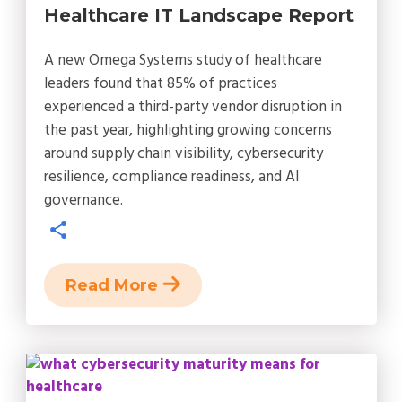
Healthcare IT Landscape Report
A new Omega Systems study of healthcare
leaders found that 85% of practices
experienced a third-party vendor disruption in
the past year, highlighting growing concerns
around supply chain visibility, cybersecurity
resilience, compliance readiness, and AI
governance.
Read More