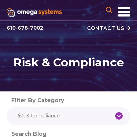
610-678-7002
CONTACT US
Risk & Compliance
Filter By Category
Risk & Compliance
Search Blog