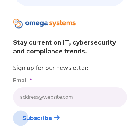
Stay current on IT, cybersecurity
and compliance trends.
Sign up for our newsletter:
Email
*