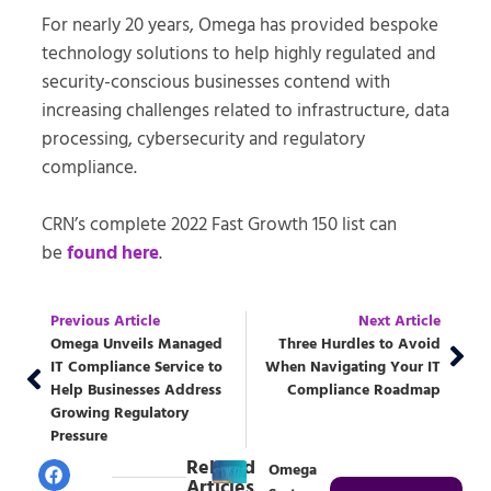
For nearly 20 years, Omega has provided bespoke
technology solutions to help highly regulated and
security-conscious businesses contend with
increasing challenges related to infrastructure, data
processing, cybersecurity and regulatory
compliance.
CRN’s complete 2022 Fast Growth 150 list can
be
found here
.
Previous Article
Next Article
Omega Unveils Managed
Three Hurdles to Avoid
IT Compliance Service to
When Navigating Your IT
Help Businesses Address
Compliance Roadmap
Growing Regulatory
Pressure
Related
Omega
Articles