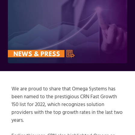
We are proud to share that Omega Systems has
been named to the prestigious CRN Fast Growth
150 list for 2022, which recognizes solution
providers with the top growth rates in the last two
years.