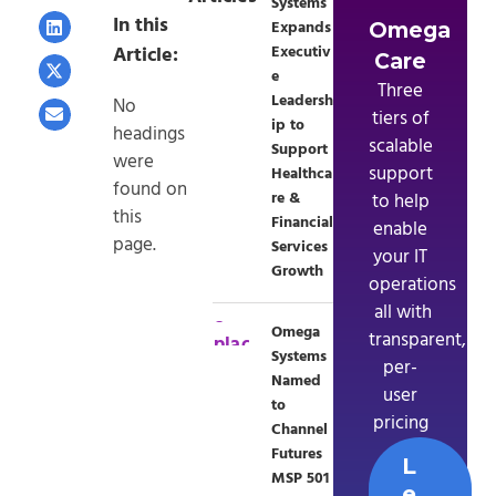
Systems
In this
Expands
Omega
Article:
Executiv
Care
e
Three
Leadersh
No
tiers of
ip to
headings
scalable
Support
were
support
Healthca
found on
re &
to help
this
Financial
enable
page.
Services
your IT
Growth
operations
 all with
Omega
transparent,
Systems
per-
Named
user
to
pricing
Channel
Futures
L
MSP 501
e