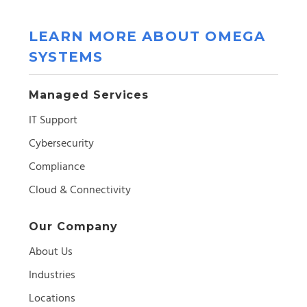
LEARN MORE ABOUT OMEGA
SYSTEMS
Managed Services
IT Support
Cybersecurity
Compliance
Cloud & Connectivity
Our Company
About Us
Industries
Locations