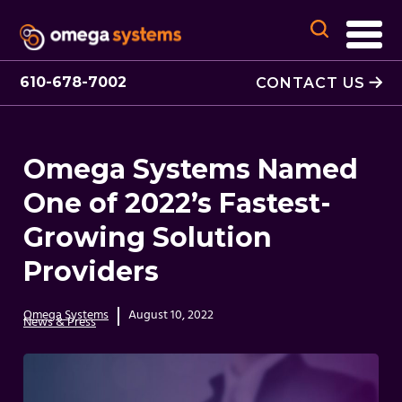
610-678-7002
CONTACT US
Omega Systems Named
One of 2022’s Fastest-
Growing Solution
Providers
Omega Systems
August 10, 2022
News & Press