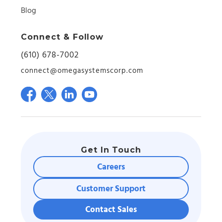
Blog
Connect & Follow
(610) 678-7002
connect@omegasystemscorp.com
Get In Touch
Careers
Customer Support
Contact Sales