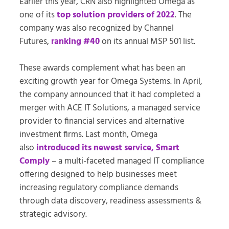
Earlier this year, CRN also highlighted Omega as
one of its
top solution providers of 2022
. The
company was also recognized by Channel
Futures,
ranking #40
on its annual MSP 501 list.
These awards complement what has been an
exciting growth year for Omega Systems. In April,
the company announced that it had completed a
merger with ACE IT Solutions, a managed service
provider to financial services and alternative
investment firms. Last month, Omega
also
introduced its newest service, Smart
Comply
– a multi-faceted managed IT compliance
offering designed to help businesses meet
increasing regulatory compliance demands
through data discovery, readiness assessments &
strategic advisory.