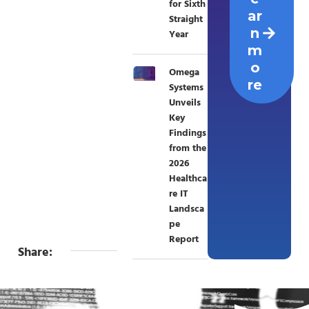
for Sixth
ar
Straight
n
Year
m
o
Omega
re
Systems
Unveils
Key
Findings
from the
2026
Healthca
re IT
Landsca
pe
Report
Share: